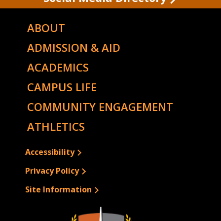
ABOUT
ADMISSION & AID
ACADEMICS
CAMPUS LIFE
COMMUNITY ENGAGEMENT
ATHLETICS
Accessibility
Privacy Policy
Site Information