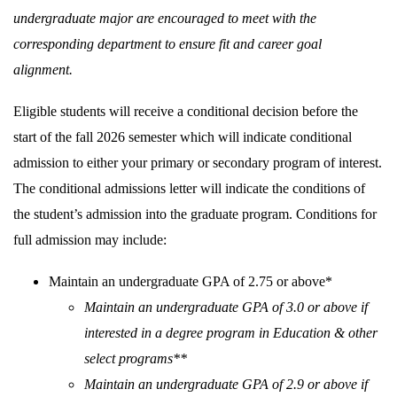
undergraduate major are encouraged to meet with the
corresponding department to ensure fit and career goal
alignment.
Eligible students will receive a conditional decision before the
start of the fall 2026 semester which will indicate conditional
admission to either your primary or secondary program of interest.
The conditional admissions letter will indicate the conditions of
the student’s admission into the graduate program. Conditions for
full admission may include:
Maintain an undergraduate GPA of 2.75 or above*
Maintain an undergraduate GPA of 3.0 or above if
interested in a degree program in Education & other
select programs**
Maintain an undergraduate GPA of 2.9 or above if