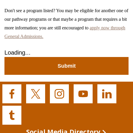
Don't see a program listed? You may be eligible for another one of
our pathway programs or that maybe a program that requires a bit
more information; you are still encouraged to
apply now through
General Admissions.
Loading...
Submit
Buffalo
Buffalo
Buffalo
Buffalo
Buffalo
State's
State's
State's
State's
State's
Facebook
Twitter
Instagram
YouTube
LinkedIn
Buffalo
State's
Tumblr
Social Media Directory