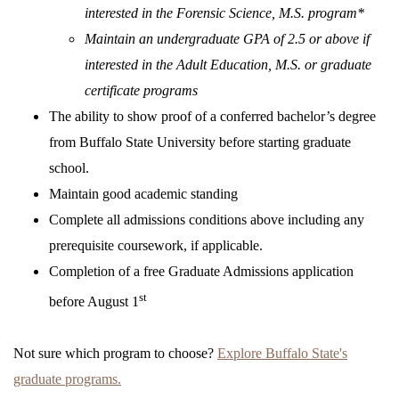
interested in the Forensic Science, M.S. program*
Maintain an undergraduate GPA of 2.5 or above if
interested in the Adult Education, M.S. or graduate
certificate programs
The ability to show proof of a conferred bachelor’s degree
from Buffalo State University before starting graduate
school.
Maintain good academic standing
Complete all admissions conditions above including any
prerequisite coursework, if applicable.
Completion of a free Graduate Admissions application
st
before August 1
Not sure which program to choose?
Explore Buffalo State's
graduate programs
.