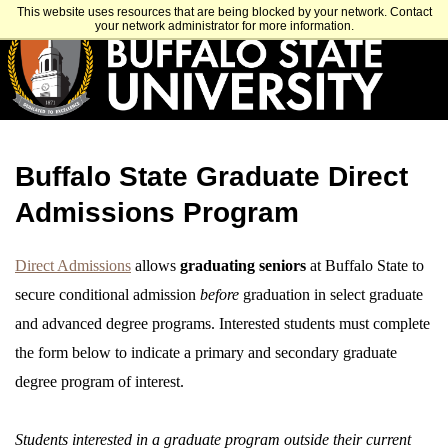
Skip
APPLY
VISIT
GET INFO
This website uses resources that are being blocked by your network. Contact
to
your network administrator for more information.
main
content
Buffalo State Graduate Direct
Admissions Program
Direct Admissions
allows
graduating seniors
at Buffalo State to
secure conditional admission
before
graduation in select graduate
and advanced degree programs. Interested students must complete
the form below to indicate a primary and secondary graduate
degree program of interest.
Students interested in a graduate program outside their current