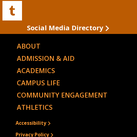
Facebook
Twitter
Instagram
YouTube
LinkedIn
Buffalo
State's
Tumblr
Social Media Directory
ABOUT
ADMISSION & AID
ACADEMICS
CAMPUS LIFE
COMMUNITY ENGAGEMENT
ATHLETICS
Accessibility
Privacy Policy