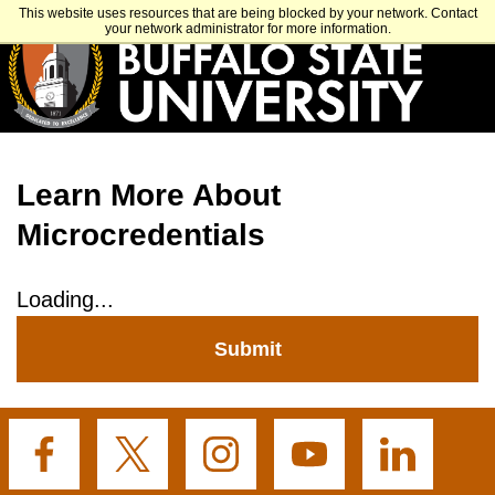
Skip
APPLY
VISIT
GET INFO
This website uses resources that are being blocked by your network. Contact
to
your network administrator for more information.
main
content
Learn More About
Microcredentials
Loading...
Submit
Buffalo
Buffalo
Buffalo
Buffalo
Buffalo
State's
State's
State's
State's
State's