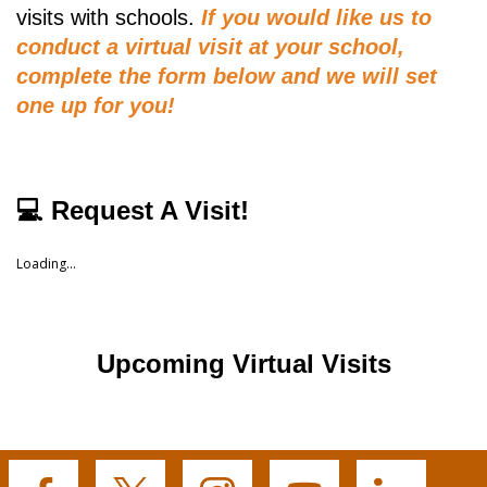
visits with schools.
If you would like us to
conduct a virtual visit at your school,
complete the form below and we will set
one up for you!
💻 Request A Visit!
Loading...
Upcoming Virtual Visits