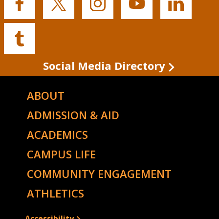
Buffalo
Buffalo
Buffalo
Buffalo
Buffalo
State's
State's
State's
State's
State's
Facebook
Twitter
Instagram
YouTube
LinkedIn
Buffalo
State's
Tumblr
Social Media Directory
ABOUT
ADMISSION & AID
ACADEMICS
CAMPUS LIFE
COMMUNITY ENGAGEMENT
ATHLETICS
Accessibility