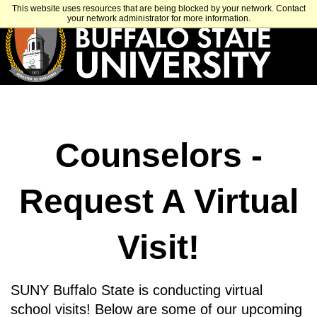
Skip
APPLY
VISIT
GET INFO
This website uses resources that are being blocked by your network. Contact
to
your network administrator for more information.
main
content
Counselors -
Request A Virtual
Visit!
SUNY Buffalo State is conducting virtual
school visits! Below are some of our upcoming