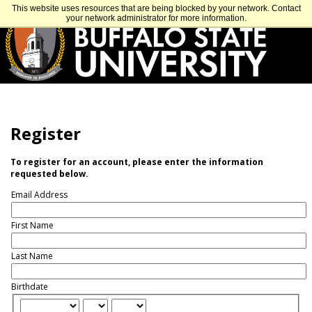
Skip
APPLY
VISIT
GET INFO
This website uses resources that are being blocked by your network. Contact
to
your network administrator for more information.
main
content
Register
To register for an account, please enter the information
requested below.
Email Address
First Name
Last Name
Birthdate