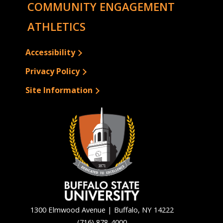
COMMUNITY ENGAGEMENT
ATHLETICS
Accessibility
Privacy Policy
Site Information
1300 Elmwood Avenue | Buffalo, NY 14222
(716) 878-4000