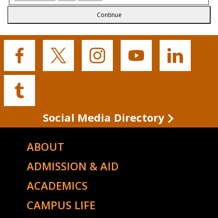
Continue
Buffalo
Buffalo
Buffalo
Buffalo
Buffalo
State's
State's
State's
State's
State's
Facebook
Twitter
Instagram
YouTube
LinkedIn
Buffalo
State's
Tumblr
Social Media Directory
ABOUT
ADMISSION & AID
ACADEMICS
CAMPUS LIFE